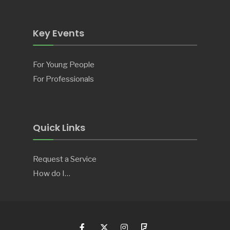
Key Events
For Young People
For Professionals
Quick Links
Request a Service
How do I…