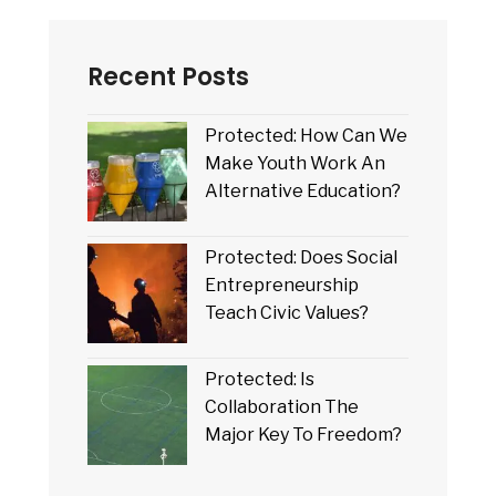
Recent Posts
Protected: How Can We
Make Youth Work An
Alternative Education?
Protected: Does Social
Entrepreneurship
Teach Civic Values?
Protected: Is
Collaboration The
Major Key To Freedom?