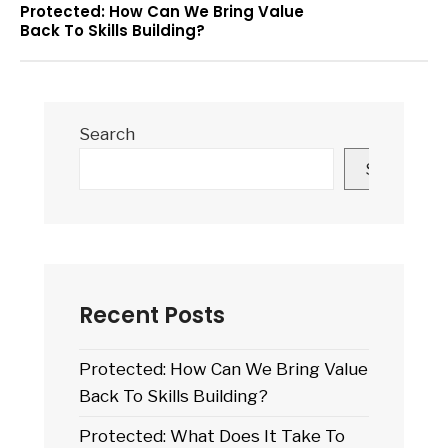
Protected: How Can We Bring Value
Back To Skills Building?
Search
Search
Recent Posts
Protected: How Can We Bring Value
Back To Skills Building?
Protected: What Does It Take To