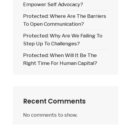
Empower Self Advocacy?
Protected: Where Are The Barriers
To Open Communication?
Protected: Why Are We Failing To
Step Up To Challenges?
Protected: When Will It Be The
Right Time For Human Capital?
Recent Comments
No comments to show.