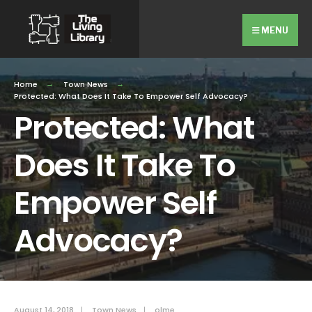
Search
Skip
for:
Close
to
MENU
Searc
content
Wind
Home
Town News
Protected: What Does It Take To Empower Self Advocacy?
Protected: What
Does It Take To
Empower Self
Advocacy?
August 14, 2018
|
Town News
|
olme