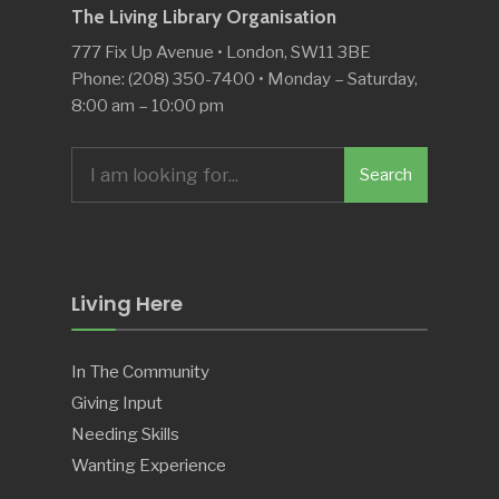
The Living Library Organisation
777 Fix Up Avenue • London, SW11 3BE
Phone: (208) 350-7400 • Monday – Saturday,
8:00 am – 10:00 pm
Search
Search
for:
Living Here
In The Community
Giving Input
Needing Skills
Wanting Experience