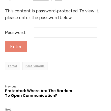
This content is password-protected. To view it,
please enter the password below.
Password:
Forest
Post Formats
Previous:
Protected: Where Are The Barriers
To Open Communication?
Next: