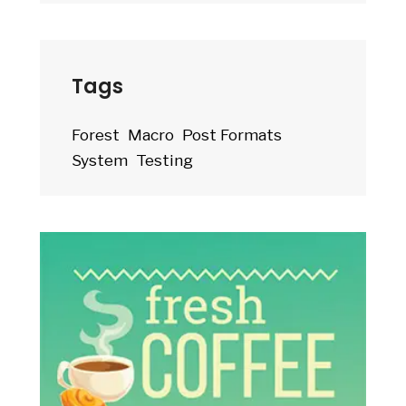
Tags
Forest
Macro
Post Formats
System
Testing