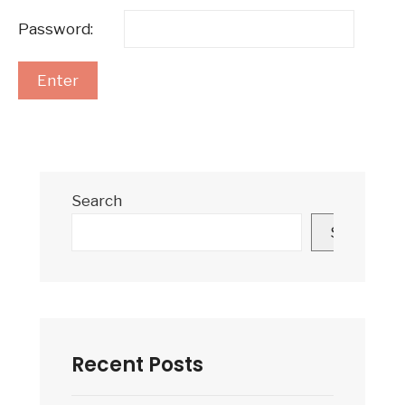
Password:
Search
Search
Recent Posts