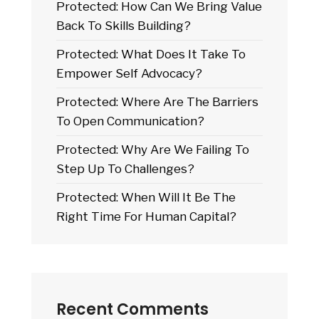
Protected: How Can We Bring Value
Back To Skills Building?
Protected: What Does It Take To
Empower Self Advocacy?
Protected: Where Are The Barriers
To Open Communication?
Protected: Why Are We Failing To
Step Up To Challenges?
Protected: When Will It Be The
Right Time For Human Capital?
Recent Comments