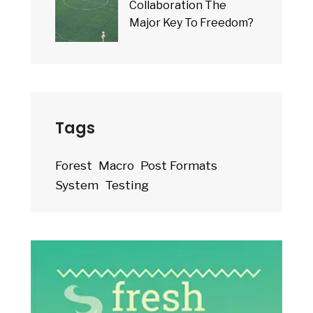
Collaboration The
Major Key To Freedom?
Tags
Forest
Macro
Post Formats
System
Testing