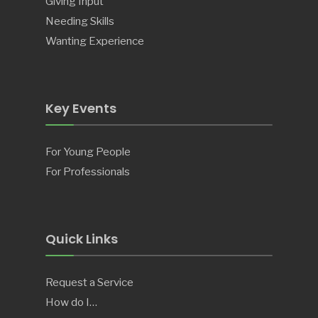
Giving Input
Needing Skills
Wanting Experience
Key Events
For Young People
For Professionals
Quick Links
Request a Service
How do I…