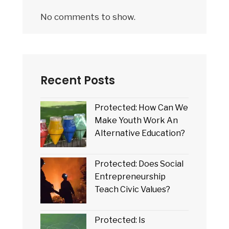
No comments to show.
Recent Posts
Protected: How Can We
Make Youth Work An
Alternative Education?
Protected: Does Social
Entrepreneurship
Teach Civic Values?
Protected: Is