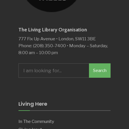
The Living Library Organisation
777 Fix Up Avenue • London, SW11 3BE
Phone: (208) 350-7400 • Monday – Saturday,
8:00 am – 10:00 pm
Search
Search
for:
Living Here
In The Community