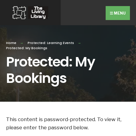
Search
Skip
for:
Close
to
MENU
Searc
content
Wind
Home
Protected: Learning Events
Protected: My Bookings
Protected: My
Bookings
This content is password-protected. To view it,
please enter the password below.